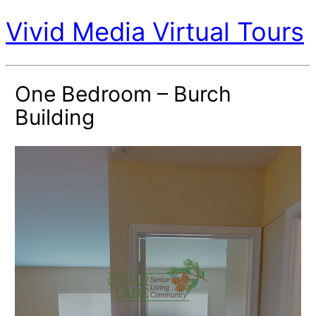
Vivid Media Virtual Tours
One Bedroom – Burch
Building