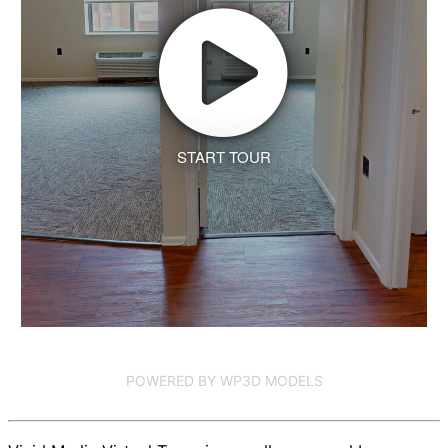
START TOUR
POWERED BY WP3D MODELS