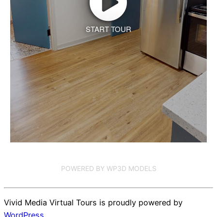
START TOUR
POWERED BY WP3D MODELS
Vivid Media Virtual Tours is proudly powered by
WordPress