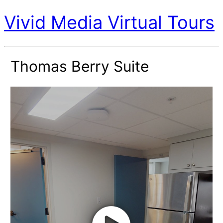
Vivid Media Virtual Tours
Thomas Berry Suite