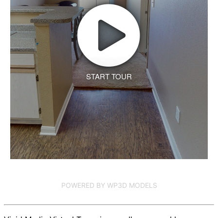
START TOUR
POWERED BY WP3D MODELS