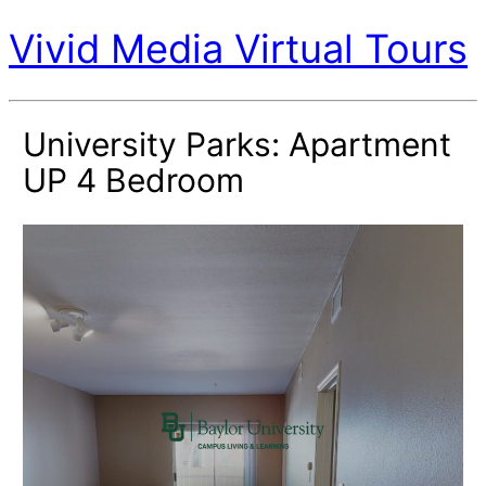
Vivid Media Virtual Tours
University Parks: Apartment
UP 4 Bedroom