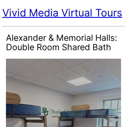
Vivid Media Virtual Tours
Alexander & Memorial Halls:
Double Room Shared Bath