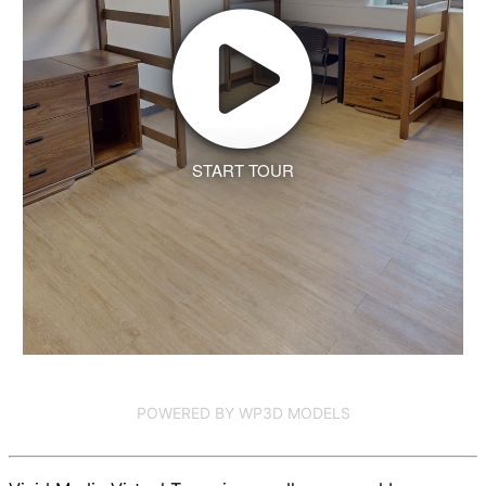
START TOUR
POWERED BY WP3D MODELS