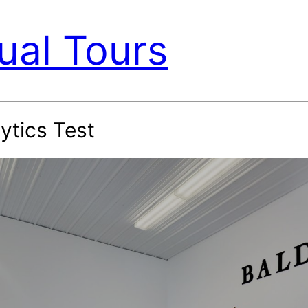
ual Tours
ytics Test