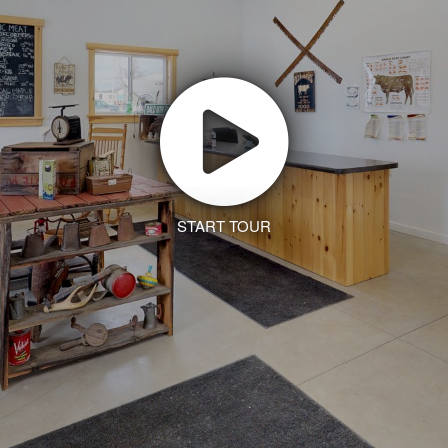
START TOUR