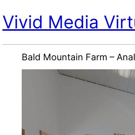
Vivid Media Virt
Bald Mountain Farm – Anal