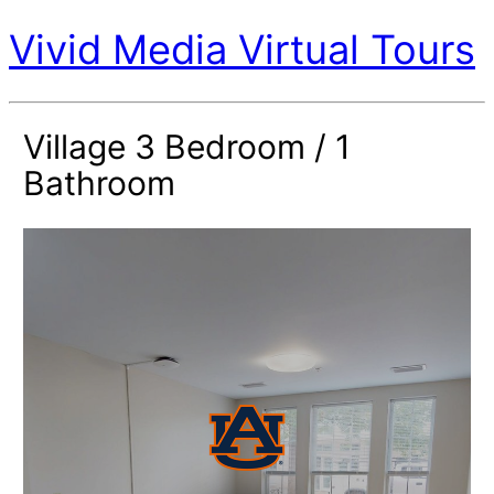
Vivid Media Virtual Tours
Village 3 Bedroom / 1
Bathroom