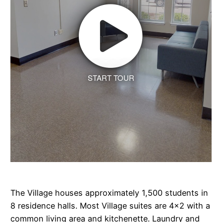
START TOUR
The Village houses approximately 1,500 students in
8 residence halls. Most Village suites are 4x2 with a
common living area and kitchenette. Laundry and