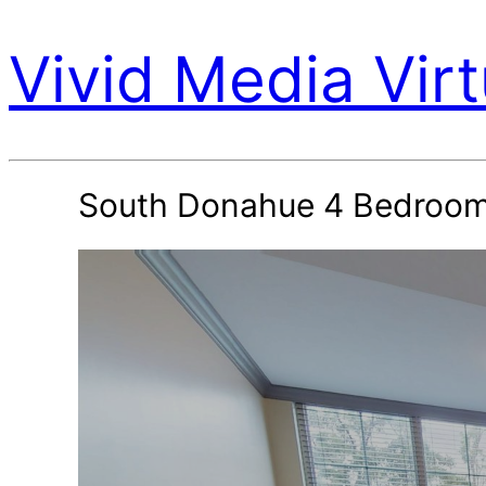
Vivid Media Virt
South Donahue 4 Bedroom