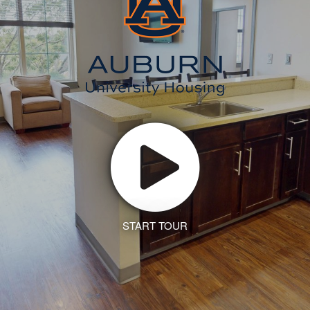
START TOUR