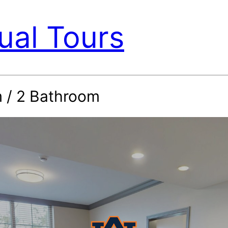
ual Tours
 / 2 Bathroom