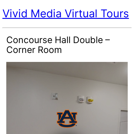
Vivid Media Virtual Tours
Concourse Hall Double –
Corner Room