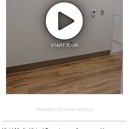
START TOUR
POWERED BY WP3D MODELS