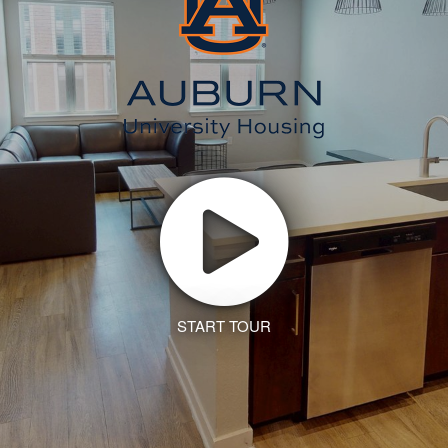
START TOUR