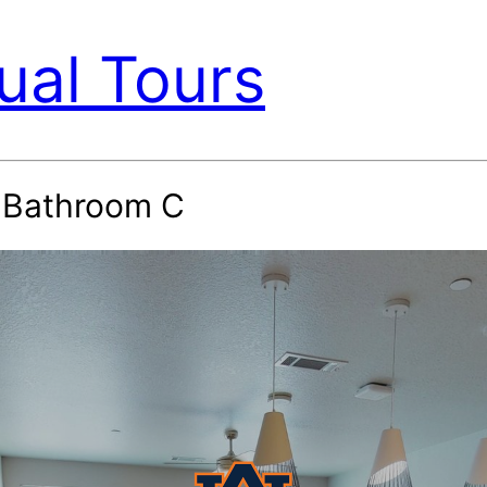
ual Tours
4 Bathroom C