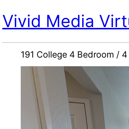
Vivid Media Virt
191 College 4 Bedroom / 