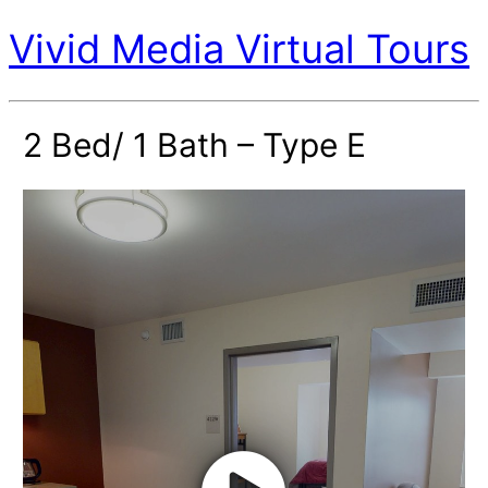
Vivid Media Virtual Tours
2 Bed/ 1 Bath – Type E