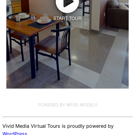
START TOUR
POWERED BY WP3D MODELS
Vivid Media Virtual Tours is proudly powered by
WordPress