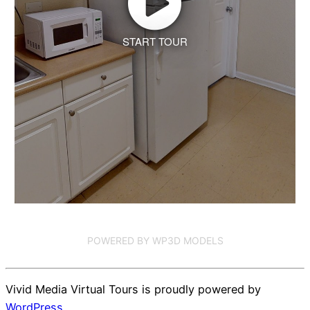
START TOUR
POWERED BY WP3D MODELS
Vivid Media Virtual Tours is proudly powered by
WordPress