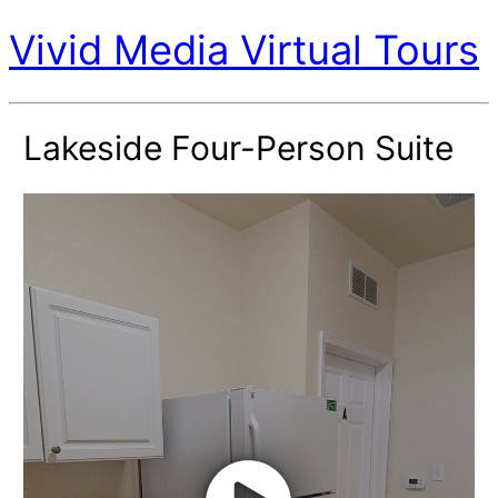
Vivid Media Virtual Tours
Lakeside Four-Person Suite