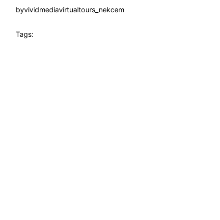
by
vividmediavirtualtours_nekcem
Tags: