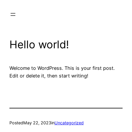
Skip
to
content
Hello world!
Welcome to WordPress. This is your first post.
Edit or delete it, then start writing!
Posted
May 22, 2023
in
Uncategorized